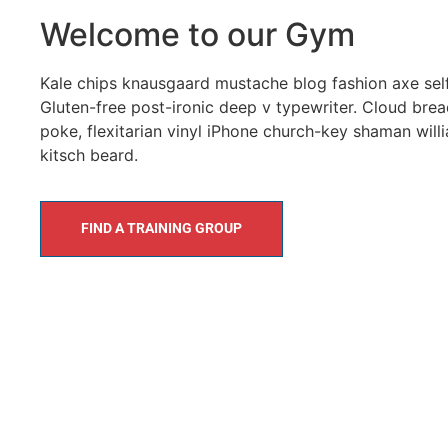
Welcome to our Gym
Kale chips knausgaard mustache blog fashion axe selfi
Gluten-free post-ironic deep v typewriter. Cloud brea
poke, flexitarian vinyl iPhone church-key shaman wil
kitsch beard.
FIND A TRAINING GROUP