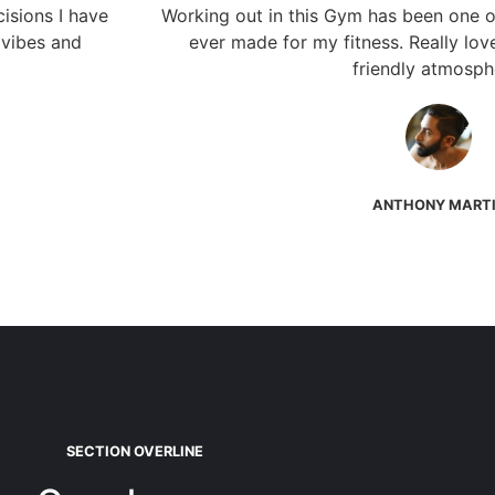
isions I have
Working out in this Gym has been one of
 vibes and
ever made for my fitness. Really lov
friendly atmosph
ANTHONY MART
SECTION OVERLINE