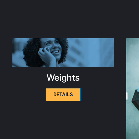
Weights
DETAILS