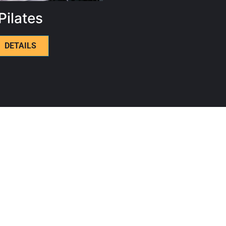
Pilates
DETAILS