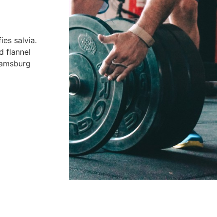
es salvia.
d flannel
liamsburg