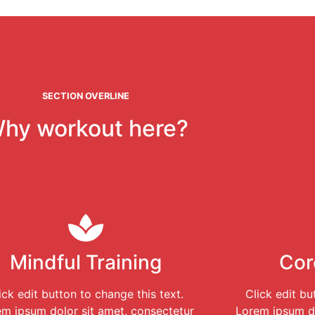
SECTION OVERLINE
hy workout here?
Mindful Training
Cor
ick edit button to change this text.
Click edit bu
m ipsum dolor sit amet, consectetur
Lorem ipsum do