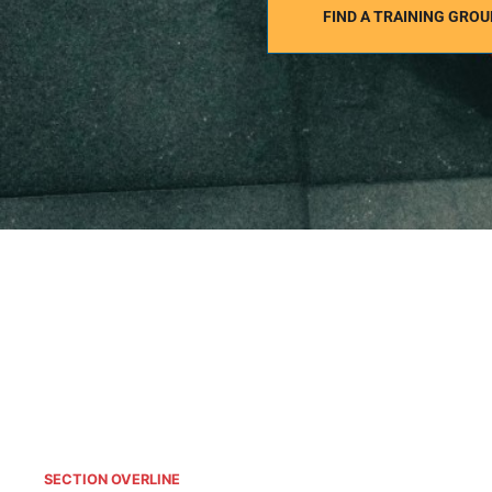
FIND A TRAINING GROU
SECTION OVERLINE