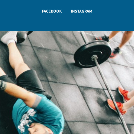
FACEBOOK
INSTAGRAM