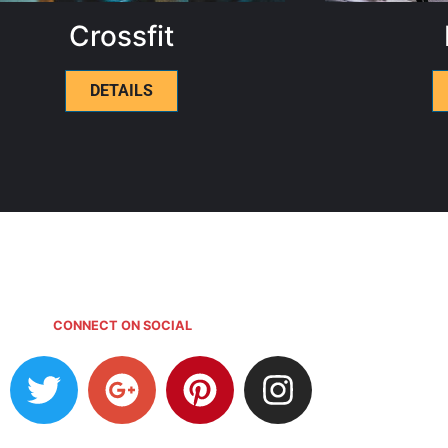
Crossfit
DETAILS
CONNECT ON SOCIAL