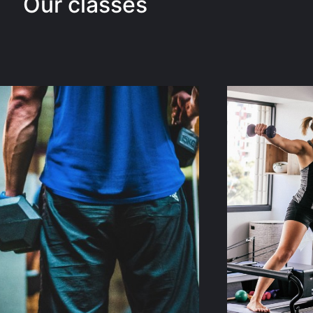
Our classes