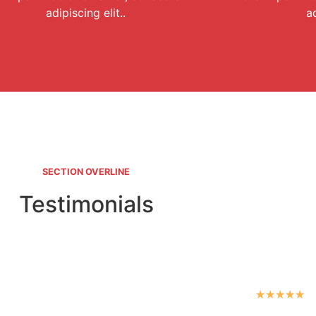
adipiscing elit..
ad
SECTION OVERLINE
Testimonials
★
★
★
★
★