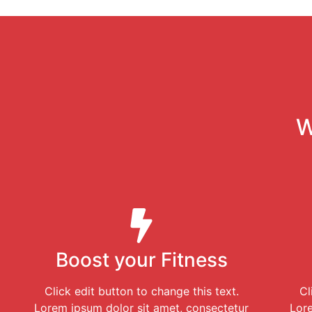
W
Boost your Fitness
Click edit button to change this text.
Cl
Lorem ipsum dolor sit amet, consectetur
Lore