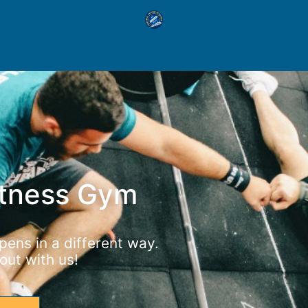
itness Gym
ens in a different way.
ut with us!