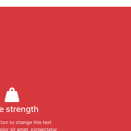
e strength
tton to change this text.
lor sit amet, consectetur