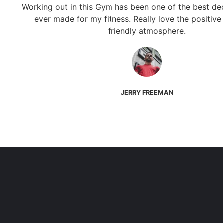
Working out in this Gym has been one of the best dec
ever made for my fitness. Really love the positive
friendly atmosphere.
JERRY FREEMAN