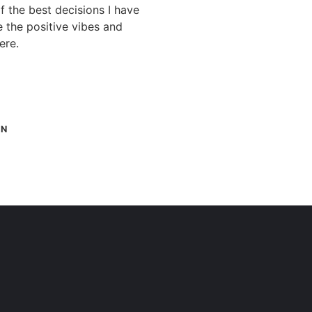
 the best decisions I have
e the positive vibes and
ere.
IN