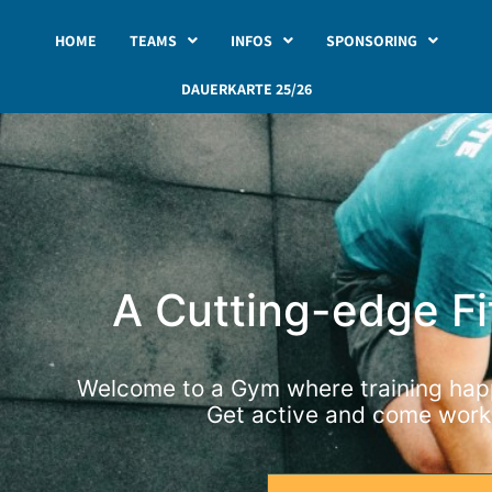
HOME
TEAMS
INFOS
SPONSORING
DAUERKARTE 25/26
A Cutting-edge F
Welcome to a Gym where training happ
Get active and come worko